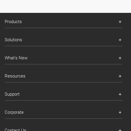
Products
Solutions
What's New
Resources
Support
Corporate
Contact Us