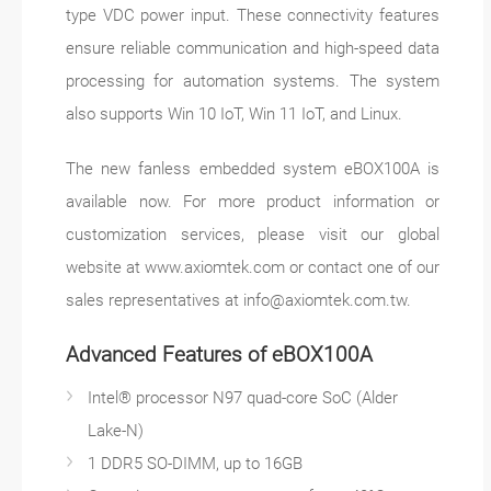
type VDC power input. These connectivity features
ensure reliable communication and high-speed data
processing for automation systems. The system
also supports Win 10 IoT, Win 11 IoT, and Linux.
The new fanless embedded system eBOX100A is
available now. For more product information or
customization services, please visit our global
website at www.axiomtek.com or contact one of our
sales representatives at
info@axiomtek.com.tw
.
Advanced Features of eBOX100A
Intel® processor N97 quad-core SoC (Alder
Lake-N)
1 DDR5 SO-DIMM, up to 16GB