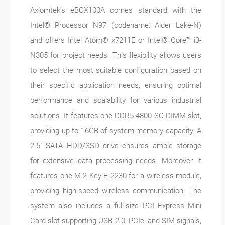
Axiomtek's eBOX100A comes standard with the
Intel® Processor N97 (codename: Alder Lake-N)
and offers Intel Atom® x7211E or Intel® Core™ i3-
N305 for project needs. This flexibility allows users
to select the most suitable configuration based on
their specific application needs, ensuring optimal
performance and scalability for various industrial
solutions. It features one DDR5-4800 SO-DIMM slot,
providing up to 16GB of system memory capacity. A
2.5" SATA HDD/SSD drive ensures ample storage
for extensive data processing needs. Moreover, it
features one M.2 Key E 2230 for a wireless module,
providing high-speed wireless communication. The
system also includes a full-size PCI Express Mini
Card slot supporting USB 2.0, PCIe, and SIM signals,