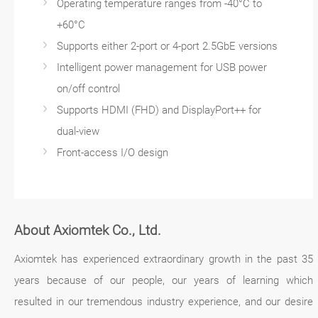
Operating temperature ranges from -40°C to
+60°C
Supports either 2-port or 4-port 2.5GbE versions
Intelligent power management for USB power
on/off control
Supports HDMI (FHD) and DisplayPort++ for
dual-view
Front-access I/O design
About Axiomtek Co., Ltd.
Axiomtek has experienced extraordinary growth in the past 35
years because of our people, our years of learning which
resulted in our tremendous industry experience, and our desire