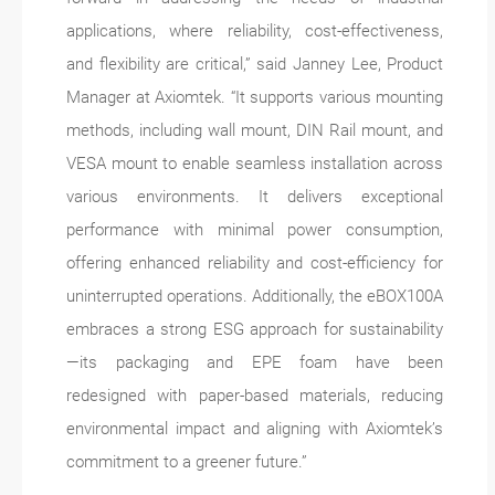
applications, where reliability, cost-effectiveness,
and flexibility are critical,” said Janney Lee, Product
Manager at Axiomtek. “It supports various mounting
methods, including wall mount, DIN Rail mount, and
VESA mount to enable seamless installation across
various environments. It delivers exceptional
performance with minimal power consumption,
offering enhanced reliability and cost-efficiency for
uninterrupted operations. Additionally, the eBOX100A
embraces a strong ESG approach for sustainability
—its packaging and EPE foam have been
redesigned with paper-based materials, reducing
environmental impact and aligning with Axiomtek’s
commitment to a greener future.”