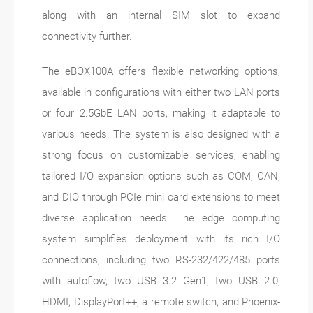
along with an internal SIM slot to expand
connectivity further.
The eBOX100A offers flexible networking options,
available in configurations with either two LAN ports
or four 2.5GbE LAN ports, making it adaptable to
various needs. The system is also designed with a
strong focus on customizable services, enabling
tailored I/O expansion options such as COM, CAN,
and DIO through PCIe mini card extensions to meet
diverse application needs. The edge computing
system simplifies deployment with its rich I/O
connections, including two RS-232/422/485 ports
with autoflow, two USB 3.2 Gen1, two USB 2.0,
HDMI, DisplayPort++, a remote switch, and Phoenix-