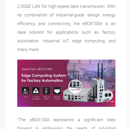
2.5GbE LAN for high-speed data transmission. With
its combination of industrial-grade design, energy
efficiency, and connectivity, the eBOX100A is an
ideal solution for applications such as factory
automation, industrial IoT, edge computing, and
many more.
“The eBOX100A represents a significant step
forward in addressing the needs of industrial