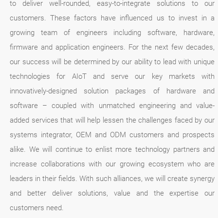
to deliver well-rounded, easy-to-integrate solutions to our
customers. These factors have influenced us to invest in a
growing team of engineers including software, hardware,
firmware and application engineers. For the next few decades,
our success will be determined by our ability to lead with unique
technologies for AIoT and serve our key markets with
innovatively-designed solution packages of hardware and
software – coupled with unmatched engineering and value-
added services that will help lessen the challenges faced by our
systems integrator, OEM and ODM customers and prospects
alike. We will continue to enlist more technology partners and
increase collaborations with our growing ecosystem who are
leaders in their fields. With such alliances, we will create synergy
and better deliver solutions, value and the expertise our
customers need.