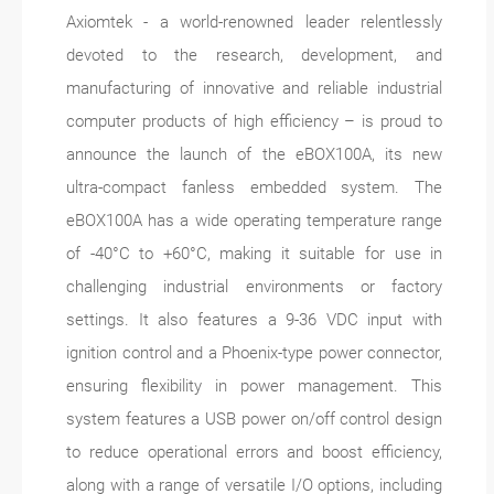
Axiomtek - a world-renowned leader relentlessly
devoted to the research, development, and
manufacturing of innovative and reliable industrial
computer products of high efficiency – is proud to
announce the launch of the eBOX100A, its new
ultra-compact fanless embedded system. The
eBOX100A has a wide operating temperature range
of -40°C to +60°C, making it suitable for use in
challenging industrial environments or factory
settings. It also features a 9-36 VDC input with
ignition control and a Phoenix-type power connector,
ensuring flexibility in power management. This
system features a USB power on/off control design
to reduce operational errors and boost efficiency,
along with a range of versatile I/O options, including