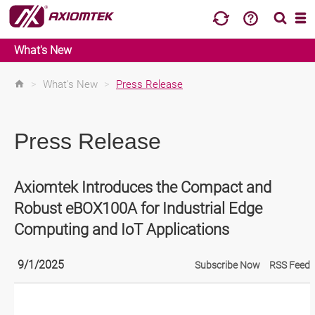
What's New
>
What's New
>
Press Release
Press Release
Axiomtek Introduces the Compact and
Robust eBOX100A for Industrial Edge
Computing and IoT Applications
9/1/2025
Subscribe Now
RSS Feed