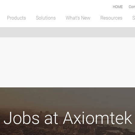
HOME
Com
Products
Solutions
What's New
Resources
S
Jobs at Axiomtek