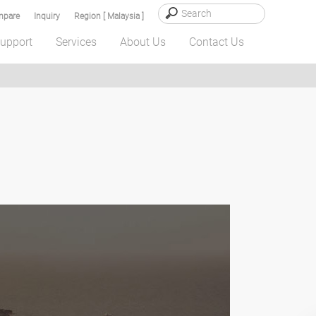
pare
Inquiry
Region [ Malaysia ]
upport
Services
About Us
Contact Us