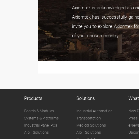
Axiomtek is acknowledged as one 
Axiomtek has successfully gaine
invite you to explore Axiomtek fo
of your chosen country.
Products
Solutions
What
Boards & Modules
Industrial Automation
New P
Systems & Platforms
Transportation
Press 
Industrial Panel PCs
Medical Solutions
eNews
AIoT Solutions
AIoT Solutions
Upcom