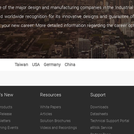
of the major design and manufacturing companies in the Industrial P
d worldwide recognition for its innovative designs and guarantee of
r your new career. More detailed information regarding the career op
Taiwan
USA
Germany
China
's New
Resources
Support
roducts
White Papers
Downloads
Release
Articles
Datasheets
letters
Solution Brochures
Technical Support Portal
ing Events
Videos and Recordings
eRMA Service