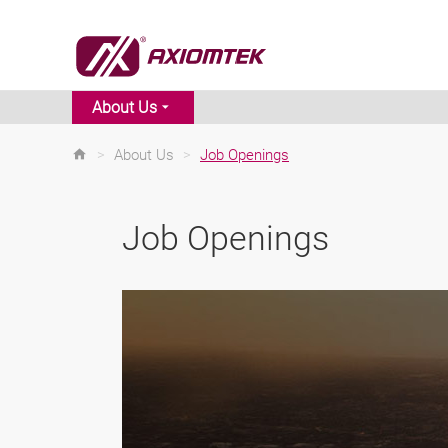
About Us
>
About Us
>
Job Openings
Job Openings