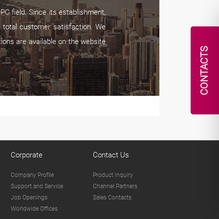
C field. Since its establishment,
 total customer satisfaction. We
tions are available on the website
CONTACTS
Corporate
Contact Us
Company Profile
Product Inquiry
Support and Service
Channel Partners
Job Openings
Sales Contacts
Worldwide Offices