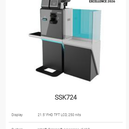
SSK724
Display
21.5" FHD TFT LCD, 250 nits