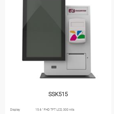
SSK515
Display
15.6 " FHD TFT LCD, 300 nits