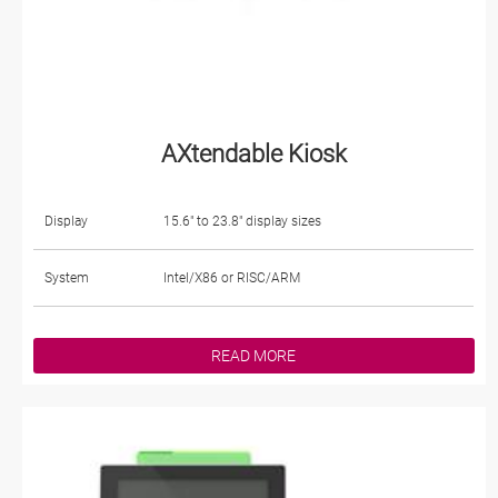
AXtendable Kiosk
Display
15.6" to 23.8" display sizes
System
Intel/X86 or RISC/ARM
READ MORE