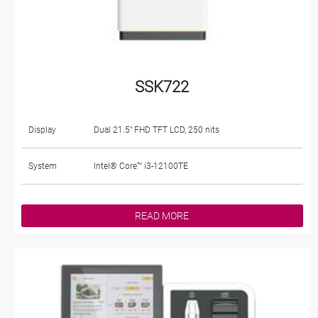
SSK722
Display
Dual 21.5" FHD TFT LCD, 250 nits
System
Intel® Core™ i3-12100TE
READ MORE