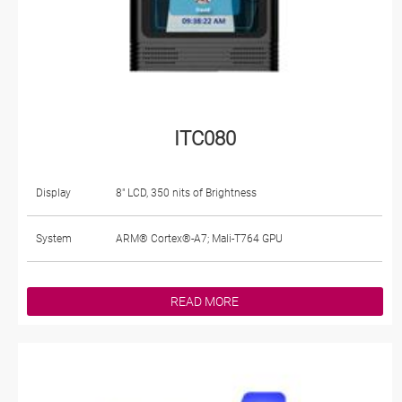
ITC080
Display
8" LCD, 350 nits of Brightness
System
ARM® Cortex®-A7; Mali-T764 GPU
READ MORE