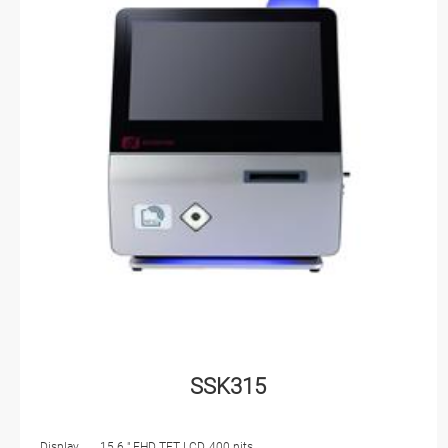
SSK315
Display
15.6 " FHD TFT LCD, 400 nits