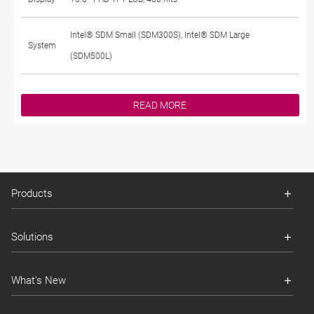
Intel® SDM Small (SDM300S), Intel® SDM Large
System
(SDM500L)
READ MORE
Products
Solutions
What's New