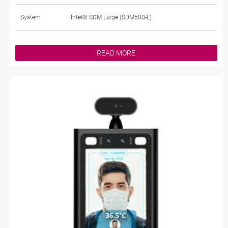
System
Intel® SDM Large (SDM500-L)
READ MORE