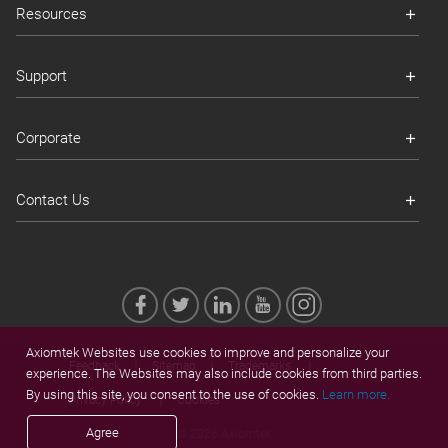
Resources
Support
Corporate
Contact Us
Axiomtek Websites use cookies to improve and personalize your
Feedback
Sitemap
Trademarks
experience. The Websites may also include cookies from third parties.
By using this site, you consent to the use of cookies.
Learn more.
Privacy Policy
Cookies
Agree
© 2026 Axiomtek