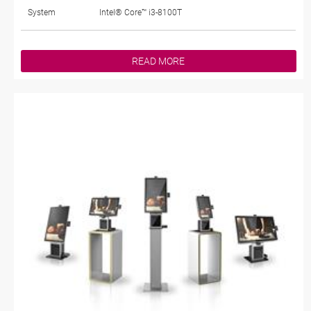
System
Intel® Core™ i3-8100T
READ MORE