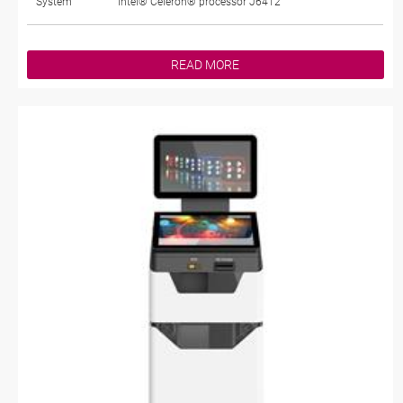
System
Intel® Celeron® processor J6412
READ MORE