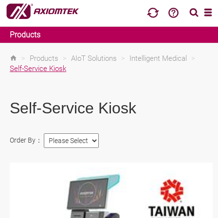
Products
>
Products
>
AIoT Solutions
>
Intelligent Medical
>
Self-Service Kiosk
Self-Service Kiosk
Order By：