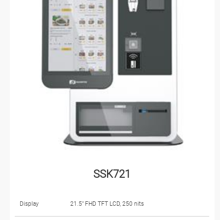
SSK721
Display
21.5" FHD TFT LCD, 250 nits