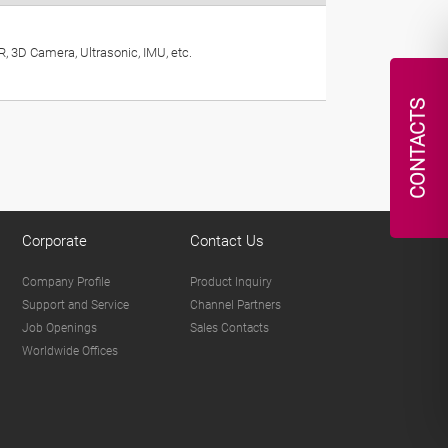
, 3D Camera, Ultrasonic, IMU, etc.
CONTACTS
Corporate
Contact Us
Company Profile
Product Inquiry
Support and Service
Channel Partners
Job Openings
Sales Contacts
Worldwide Offices