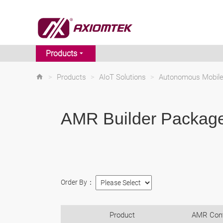
Products
>
Products
>
AIoT Solutions
>
Autonomous Mobile
AMR Builder Packag
Order By：
Product
AMR Cont