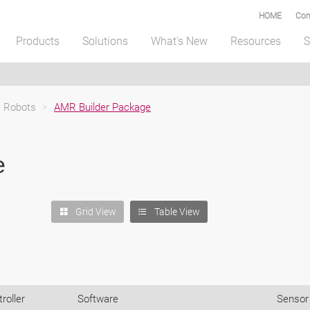
HOME
Com
Products
Solutions
What's New
Resources
S
 Robots
>
AMR Builder Package
e
Grid View
Table View
roller
Software
Sensor 