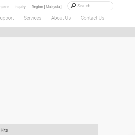
pare
Inquiry
Region [ Malaysia ]
upport
Services
About Us
Contact Us
Kits