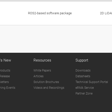
ROS2-based software package
2D LiDAR
's New
Resources
Support
roducts
White Papers
Downloads
Release
Articles
Datasheets
letters
Solution Brochures
Technical Support Portal
ing Events
Videos and Recordings
eRMA Service
Partner Zone