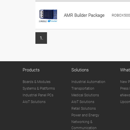
AMR Builder Package
ROBOX500
1.
Products
Solutions
What
Boards & Modules
Industrial Automation
New P
Systems & Platforms
Transportation
Press 
Industrial Panel PCs
Medical Solutions
eNews
AIoT Solutions
AIoT Solutions
Upcom
Retail Solutions
Power and Energy
Networking &
Communication