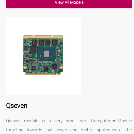
View All Models
Qseven
Qseven module is a very small size Computer-on-Module
targeting towards low power and mobile applications. The