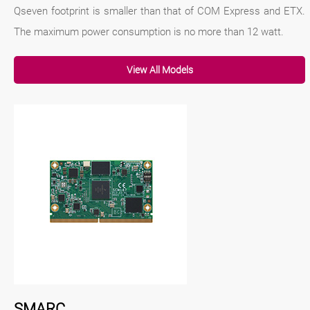
Qseven footprint is smaller than that of COM Express and ETX.
The maximum power consumption is no more than 12 watt.
View All Models
SMARC