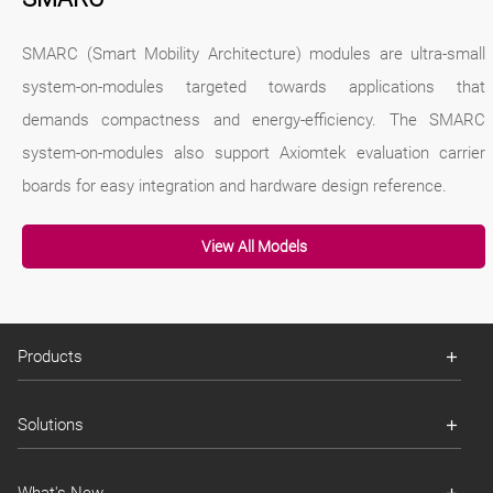
SMARC (Smart Mobility Architecture) modules are ultra-small
system-on-modules targeted towards applications that
demands compactness and energy-efficiency. The SMARC
system-on-modules also support Axiomtek evaluation carrier
boards for easy integration and hardware design reference.
View All Models
Products
Solutions