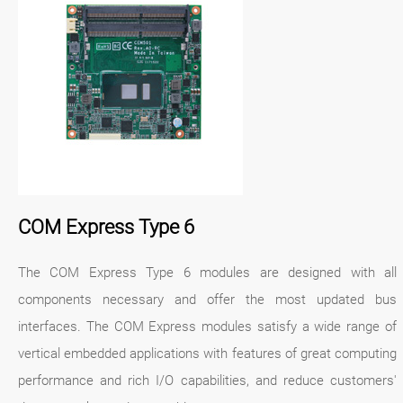
COM Express Type 6
The COM Express Type 6 modules are designed with all
components necessary and offer the most updated bus
interfaces. The COM Express modules satisfy a wide range of
vertical embedded applications with features of great computing
performance and rich I/O capabilities, and reduce customers'