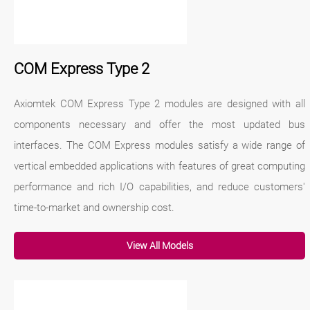
COM Express Type 2
Axiomtek COM Express Type 2 modules are designed with all
components necessary and offer the most updated bus
interfaces. The COM Express modules satisfy a wide range of
vertical embedded applications with features of great computing
performance and rich I/O capabilities, and reduce customers'
time-to-market and ownership cost.
View All Models