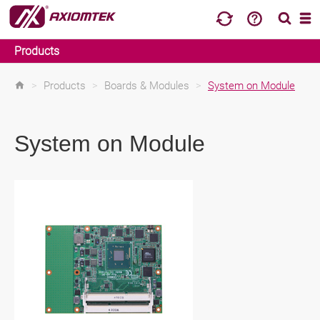
Products
>
Products
>
Boards & Modules
>
System on Module
System on Module