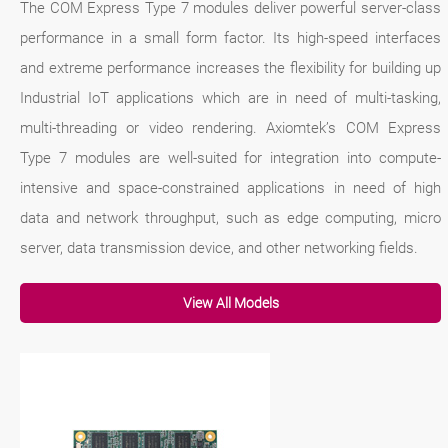
The COM Express Type 7 modules deliver powerful server-class
performance in a small form factor. Its high-speed interfaces
and extreme performance increases the flexibility for building up
Industrial IoT applications which are in need of multi-tasking,
multi-threading or video rendering. Axiomtek’s COM Express
Type 7 modules are well-suited for integration into compute-
intensive and space-constrained applications in need of high
data and network throughput, such as edge computing, micro
server, data transmission device, and other networking fields.
View All Models