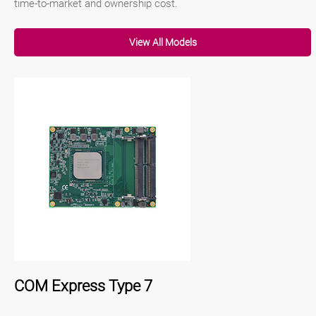
time-to-market and ownership cost.
View All Models
COM Express Type 7