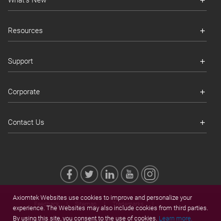
What's New
Resources
Support
Corporate
Contact Us
Axiomtek Websites use cookies to improve and personalize your
Feedback
Sitemap
Trademarks
experience. The Websites may also include cookies from third parties.
By using this site, you consent to the use of cookies.
Learn more.