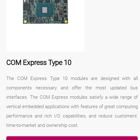
COM Express Type 10
The COM Express Type 10 modules are designed with all
components necessary and offer the most updated bus
interfaces. The COM Express modules satisfy a wide range of
vertical embedded applications with features of great computing
performance and rich I/O capabilities, and reduce customers'
time-to-market and ownership cost.