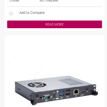
Chipset
SoC Integrated
Add to Compare
READ MORE