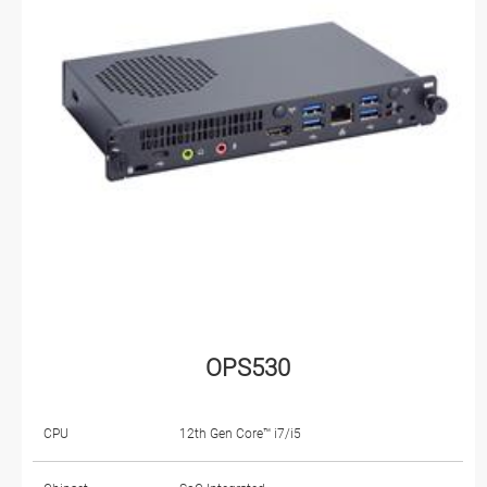
OPS530
CPU
12th Gen Core™ i7/i5