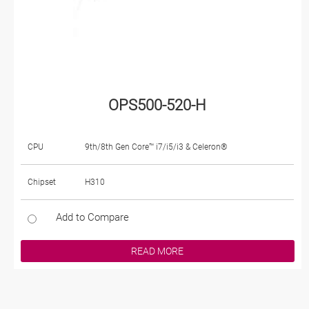
OPS500-520-H
CPU
9th/8th Gen Core™ i7/i5/i3 & Celeron®
Chipset
H310
Add to Compare
READ MORE