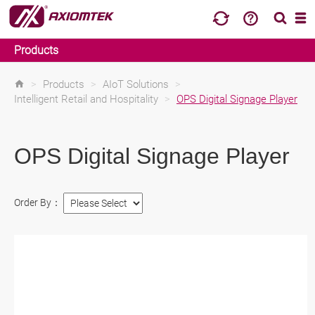
Products
>
Products
>
AIoT Solutions
>
Intelligent Retail and Hospitality
>
OPS Digital Signage Player
OPS Digital Signage Player
Order By：