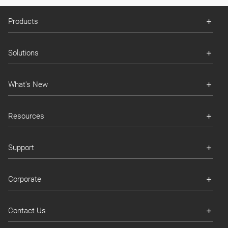
Products
Solutions
What's New
Resources
Support
Corporate
Contact Us