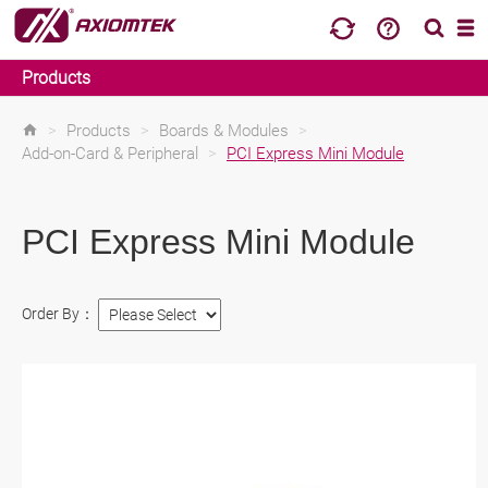
Products
>
Products
>
Boards & Modules
>
Add-on-Card & Peripheral
>
PCI Express Mini Module
PCI Express Mini Module
Order By：