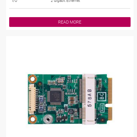
I/O
2 Gigabit Ethernet
READ MORE