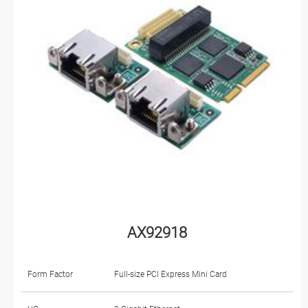
AX92918
Form Factor
Full-size PCI Express Mini Card