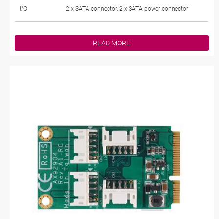
I/O
2 x SATA connector, 2 x SATA power connector
READ MORE