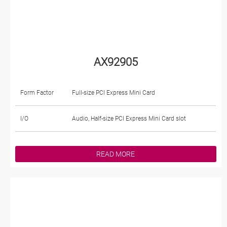
AX92905
Form Factor
Full-size PCI Express Mini Card
I/O
Audio, Half-size PCI Express Mini Card slot
READ MORE