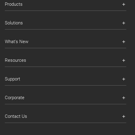
Products
Solutions
What's New
Resources
Support
Corporate
Contact Us