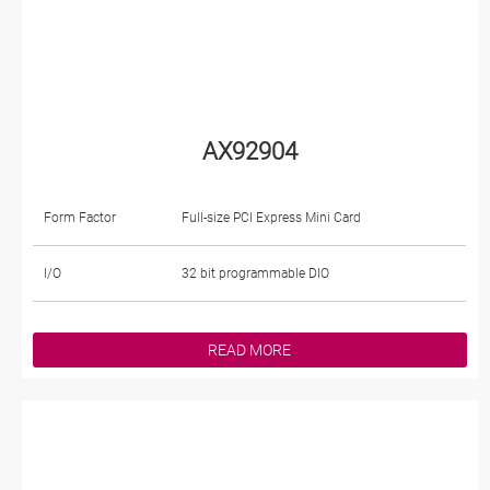
AX92904
Form Factor
Full-size PCI Express Mini Card
I/O
32 bit programmable DIO
READ MORE