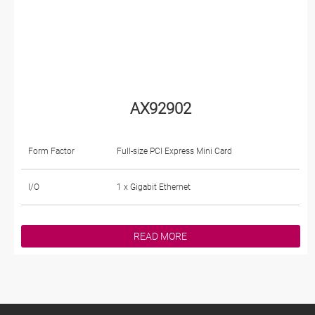
AX92902
Form Factor
Full-size PCI Express Mini Card
I/O
1 x Gigabit Ethernet
READ MORE