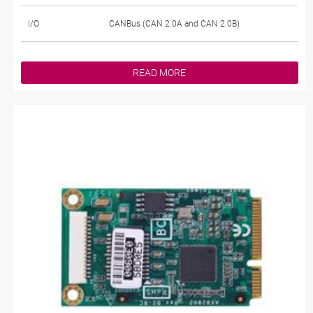
I/O
CANBus (CAN 2.0A and CAN 2.0B)
READ MORE