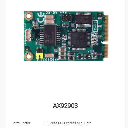
AX92903
Form Factor
Full-size PCI Express Mini Card