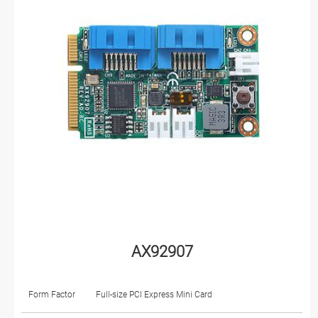
AX92907
Form Factor
Full-size PCI Express Mini Card