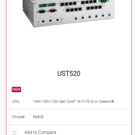
UST520
NEW
CPU
14th/13th/12th Gen Core™ i9/i7/i5/i3 or Celeron®
Chipset
R680E
Add to Compare