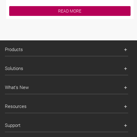
READ MORE
Products
Solutions
What's New
Resources
Support