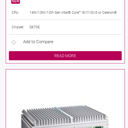
NEW
CPU
14th/13th/12th Gen Intel® Core™ i9/i7/i5/i3 or Celeron®
Chipset
Q670E
Add to Compare
READ MORE