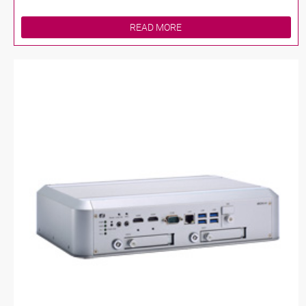
READ MORE