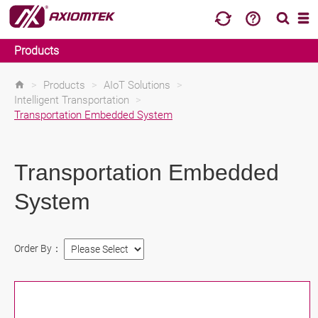
Products
>
Products
>
AIoT Solutions
>
Intelligent Transportation
>
Transportation Embedded System
Transportation Embedded
System
Order By：