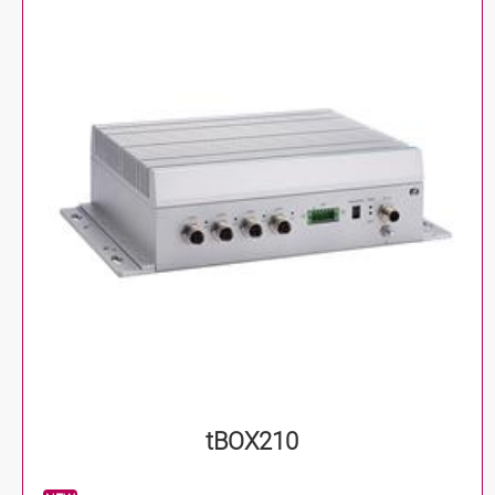
tBOX210