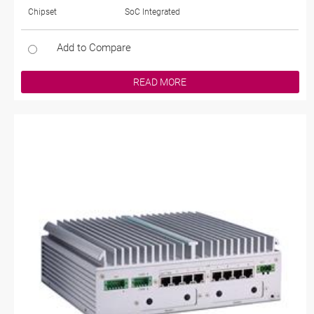
Chipset
SoC Integrated
Add to Compare
READ MORE