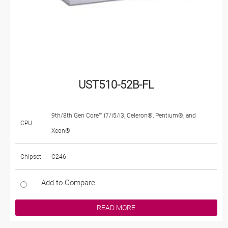
UST510-52B-FL
9th/8th Gen Core™ i7/i5/i3, Celeron®, Pentium®, and
CPU
Xeon®
Chipset
C246
Add to Compare
READ MORE