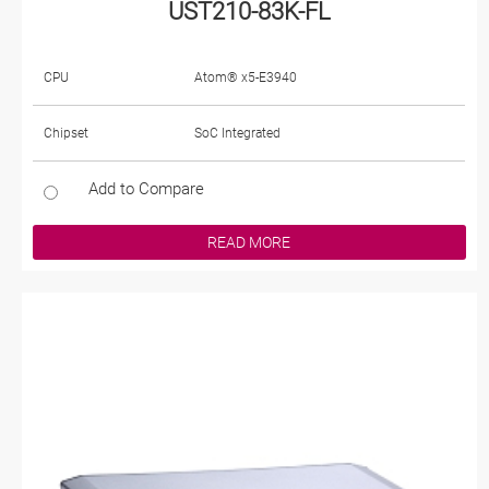
UST210-83K-FL
CPU
Atom® x5-E3940
Chipset
SoC Integrated
Add to Compare
READ MORE