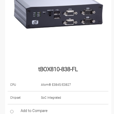
tBOX810-838-FL
CPU
Atom® E3845/E3827
Chipset
SoC Integrated
Add to Compare