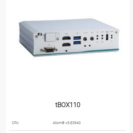
tBOX110
CPU
Atom® x5-E3940