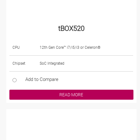
tBOX520
CPU
12th Gen Core™ i7/i5/i3 or Celeron®
Chipset
SoC Integrated
Add to Compare
READ MORE