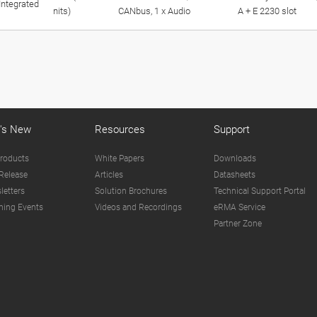
Integrated
nits)
CANbus, 1 x Audio
A + E 2230 slot
's New
Resources
Support
roducts
White Papers
Downloads
Release
Articles
Datasheets
letters
Solution Brochures
Technical Support Portal
ing Events
Videos and Recordings
eRMA Service
Partner Zone