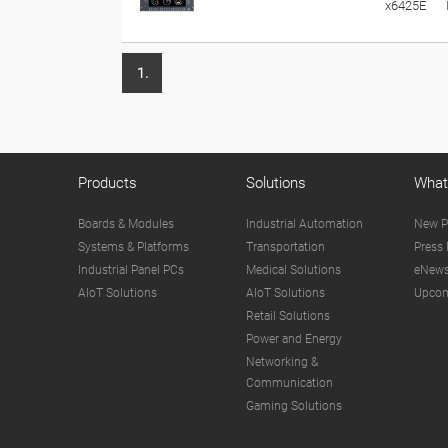
x6425E
1.
Products
Solutions
What
Boards & Modules
Industrial Automation
New P
Systems & Platforms
Transportation
Press 
Industrial Panel PCs
Medical Solutions
eNews
AIoT Solutions
AIoT Solutions
Upcom
Retail Solutions
Power and Energy
Networking &
Communication
Gaming Solutions