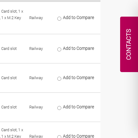
 Card slot, 1 x
Add to Compare
, 1 x M.2 Key
Railway
CONTACTS
Add to Compare
 Card slot
Railway
Add to Compare
 Card slot
Railway
Add to Compare
 Card slot
Railway
 Card slot, 1 x
Add to Compare
, 1 x M.2 Key
Railway