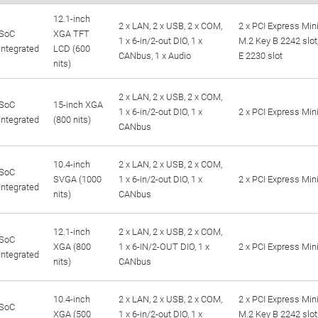
12.1-inch
2 x LAN, 2 x USB, 2 x COM,
2 x PCI Express Mini
SoC
XGA TFT
1 x 6-in/2-out DIO, 1 x
M.2 Key B 2242 slot
Integrated
LCD (600
CANbus, 1 x Audio
E 2230 slot
nits)
2 x LAN, 2 x USB, 2 x COM,
SoC
15-inch XGA
1 x 6-in/2-out DIO, 1 x
2 x PCI Express Mini
Integrated
(800 nits)
CANbus
10.4-inch
2 x LAN, 2 x USB, 2 x COM,
SoC
SVGA (1000
1 x 6-in/2-out DIO, 1 x
2 x PCI Express Mini
Integrated
nits)
CANbus
12.1-inch
2 x LAN, 2 x USB, 2 x COM,
SoC
XGA (800
1 x 6-IN/2-OUT DIO, 1 x
2 x PCI Express Mini
Integrated
nits)
CANbus
10.4-inch
2 x LAN, 2 x USB, 2 x COM,
2 x PCI Express Mini
SoC
XGA (500
1 x 6-in/2-out DIO, 1 x
M.2 Key B 2242 slot