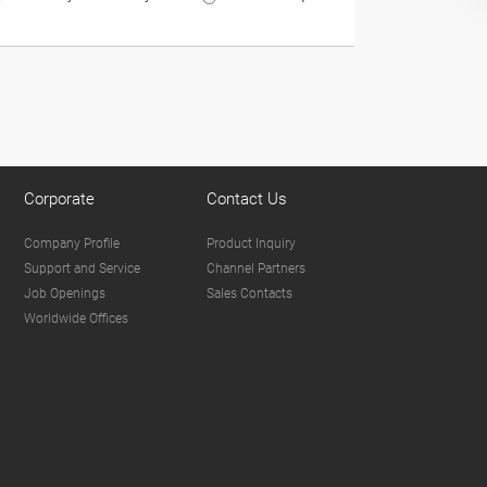
Corporate
Contact Us
Company Profile
Product Inquiry
Support and Service
Channel Partners
Job Openings
Sales Contacts
Worldwide Offices