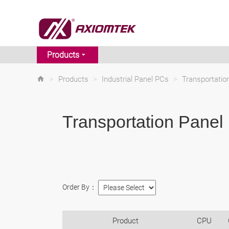
Products
>
Products
>
Industrial Panel PCs
>
Transportati
Transportation Panel
Order By：
Product
CPU