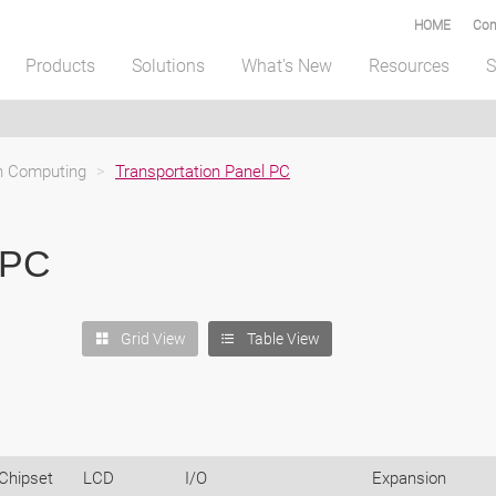
HOME
Com
Products
Solutions
What's New
Resources
S
on Computing
>
Transportation Panel PC
 PC
Grid View
Table View
Chipset
LCD
I/O
Expansion