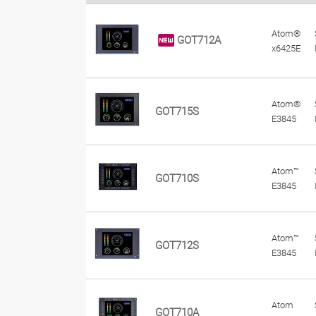
Atom®
GOT712A
x6425E
Atom®
GOT715S
E3845
Atom™
GOT710S
E3845
Atom™
GOT712S
E3845
Atom
GOT710A