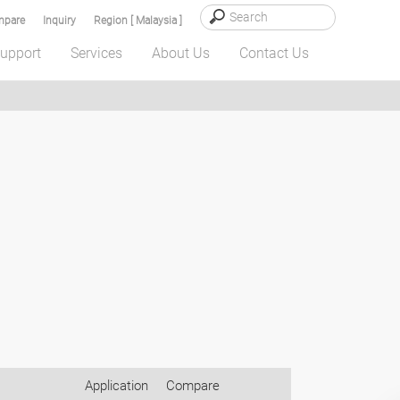
pare
Inquiry
Region [ Malaysia ]
upport
Services
About Us
Contact Us
Application
Compare