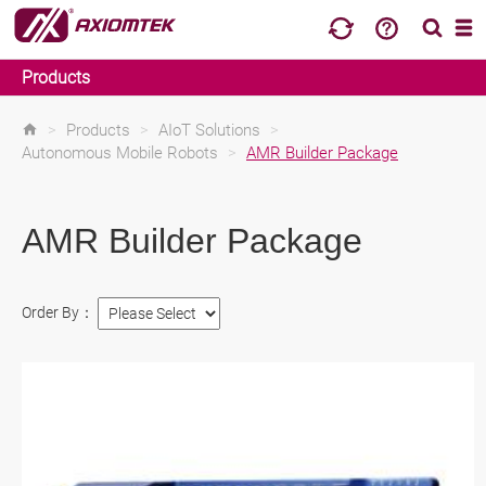
Products
>
Products
>
AIoT Solutions
>
Autonomous Mobile Robots
>
AMR Builder Package
AMR Builder Package
Order By：