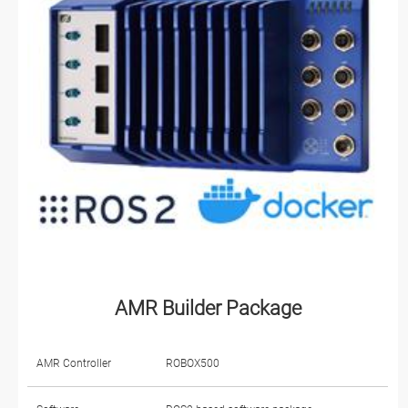
AMR Builder Package
AMR Controller
ROBOX500