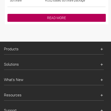
Software
ROS2-based software package
READ MORE
Products
Solutions
What's New
Resources
Support