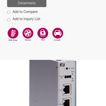
Datasheets
Add to Compare
Add to Inquiry List