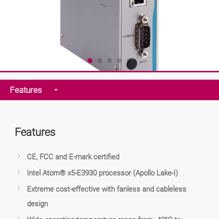
Features
Features
CE, FCC and E-mark certified
Intel Atom® x5-E3930 processor (Apollo Lake-I)
Extreme cost-effective with fanless and cableless
design