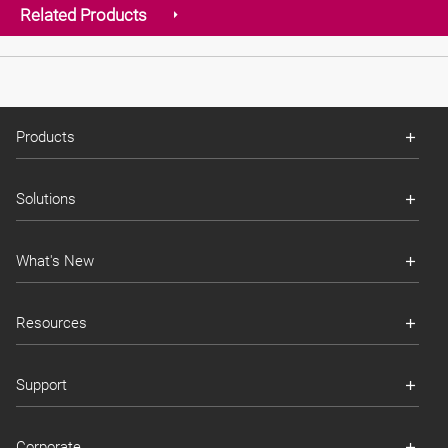
Related Products
Products
Solutions
What's New
Resources
Support
Corporate