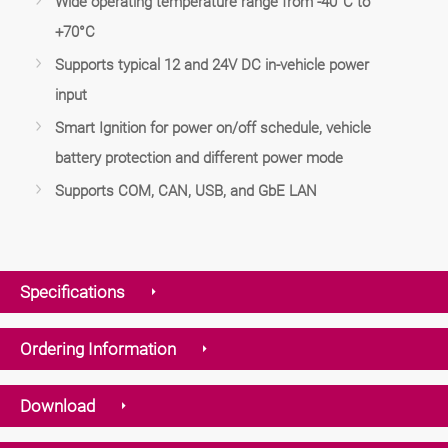
Wide operating temperature range from -40°C to
+70°C
Supports typical 12 and 24V DC in-vehicle power
input
Smart Ignition for power on/off schedule, vehicle
battery protection and different power mode
Supports COM, CAN, USB, and GbE LAN
Specifications
Ordering Information
Download