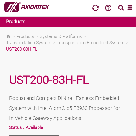
Products
>
Products
>
Systems & Platforms
>
Transportation System
>
Transportation Embedded System
>
UST200-83H-FL
UST200-83H-FL
Robust and Compact DIN-rail Fanless Embedded
System with Intel Atom® x5-E3930 Processor for
In-Vehicle Gateway Applications
Status：
Available