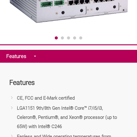
Features
Features
CE, FCC and E-Mark certified
LGA1151 9th/8th Gen Intel® Core™ i7/i5/i3,
Celeron®, Pentium®, and Xeon® processor (up to
65W) with Intel® C246
Fanless and Wide operating temperatures from