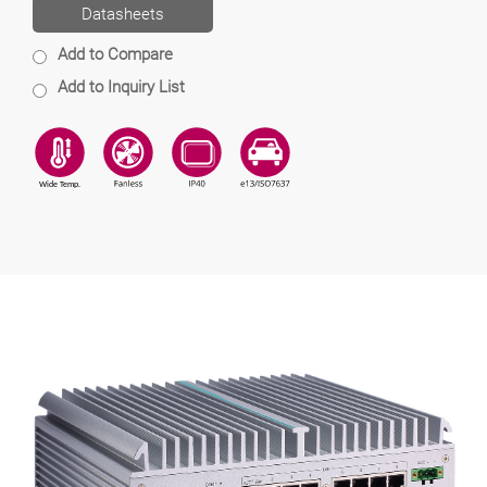
Datasheets
Add to Compare
Add to Inquiry List