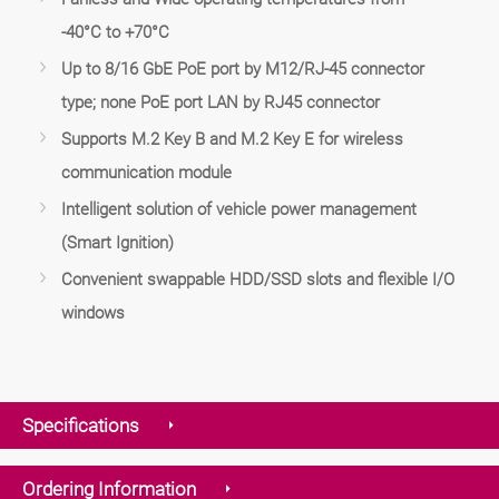
-40°C to +70°C
Up to 8/16 GbE PoE port by M12/RJ-45 connector
type; none PoE port LAN by RJ45 connector
Supports M.2 Key B and M.2 Key E for wireless
communication module
Intelligent solution of vehicle power management
(Smart Ignition)
Convenient swappable HDD/SSD slots and flexible I/O
windows
Specifications
Ordering Information