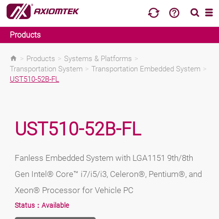
Products
>
Products
>
Systems & Platforms
>
Transportation System
>
Transportation Embedded System
>
UST510-52B-FL
UST510-52B-FL
Fanless Embedded System with LGA1151 9th/8th
Gen Intel® Core™ i7/i5/i3, Celeron®, Pentium®, and
Xeon® Processor for Vehicle PC
Status：
Available