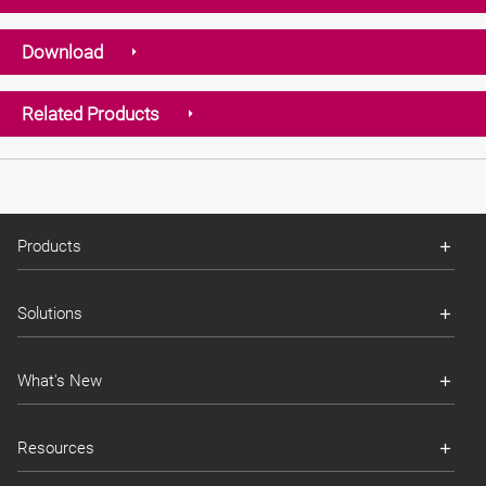
Download
Related Products
Products
Solutions
What's New
Resources