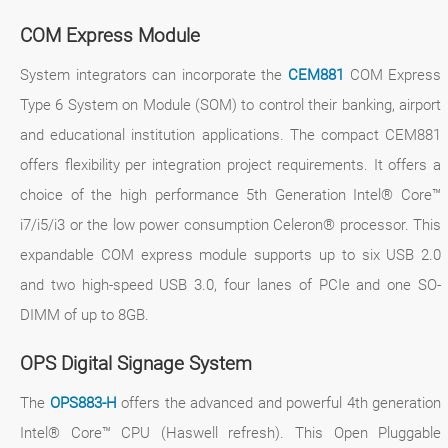
COM Express Module
System integrators can incorporate the
CEM881
COM Express
Type 6 System on Module (SOM) to control their banking, airport
and educational institution applications. The compact CEM881
offers flexibility per integration project requirements. It offers a
choice of the high performance 5th Generation Intel® Core™
i7/i5/i3 or the low power consumption Celeron® processor. This
expandable COM express module supports up to six USB 2.0
and two high-speed USB 3.0, four lanes of PCIe and one SO-
DIMM of up to 8GB.
OPS Digital Signage System
The
OPS883-H
offers the advanced and powerful 4th generation
Intel® Core™ CPU (Haswell refresh). This Open Pluggable