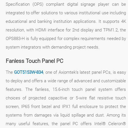
Specification (OPS) compliant digital signage player can be
integrated to offer solutions to various institutional use including
educational and banking institution applications. It supports 4K
resolution, with HDMI interface for 2nd display and TPM1.2, the
OPS883-H is fully equipped for complex requirements needed by
system integrators with demanding project needs.
Fanless Touch Panel PC
The
GOT5153W-834
, one of Axiomtek’s latest panel PCs, is easy
to deploy and offers a wide range of advanced and customizable
features. The fanless, 15.6-inch touch panel system offers
choices of projected capacitive or 5-wire flat resistive touch
screen, IP65 front bezel and IPX1 full enclosure to protect the
systems from damages via liquid spillage and dust. Among its
many useful features, the panel PC offers Intel® Celeron®