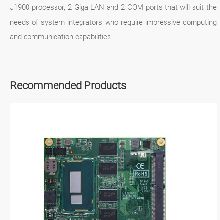
J1900 processor, 2 Giga LAN and 2 COM ports that will suit the
needs of system integrators who require impressive computing
and communication capabilities.
Recommended Products