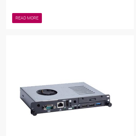
READ MORE