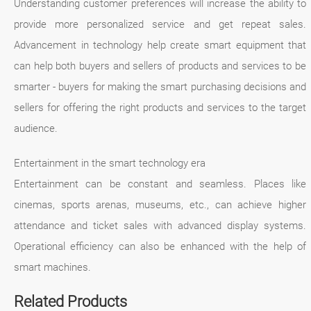
Understanding customer preferences will increase the ability to
provide more personalized service and get repeat sales.
Advancement in technology help create smart equipment that
can help both buyers and sellers of products and services to be
smarter - buyers for making the smart purchasing decisions and
sellers for offering the right products and services to the target
audience.
Entertainment in the smart technology era
Entertainment can be constant and seamless. Places like
cinemas, sports arenas, museums, etc., can achieve higher
attendance and ticket sales with advanced display systems.
Operational efficiency can also be enhanced with the help of
smart machines.
Related Products