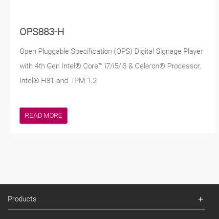
OPS883-H
Open Pluggable Specification (OPS) Digital Signage Player
with 4th Gen Intel® Core™ i7/i5/i3 & Celeron® Processor,
Intel® H81 and TPM 1.2
READ MORE
Products