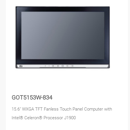
GOT5153W-834
15.6" WXGA TFT Fanless Touch Panel Computer with
Intel® Celeron® Processor J1900