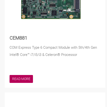
CEM881
COM Express Type 6 Compact Module with 5th/4th Gen
Intel® Core™ i7/i5/i3 & Celeron® Processor
READ MORE