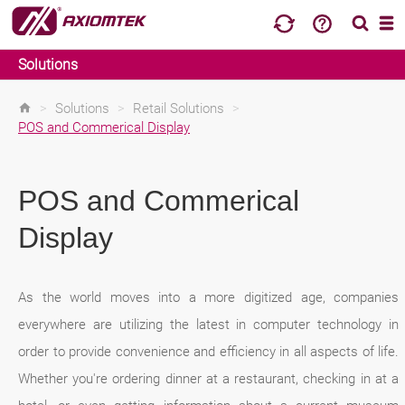
Solutions
>
Solutions
>
Retail Solutions
>
POS and Commerical Display
POS and Commerical
Display
As the world moves into a more digitized age, companies
everywhere are utilizing the latest in computer technology in
order to provide convenience and efficiency in all aspects of life.
Whether you're ordering dinner at a restaurant, checking in at a