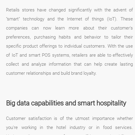
Retails stores have changed significantly with the advent of
"smart" technology and the Internet of things (IoT). These
companies can now learn more about their customer's
preferences, purchasing habits and behavior to tailor their
specific product offerings to individual customers. With the use
of IoT and smart POS systems, retailers are able to effectively
collect and analyze information that can help create lasting
customer relationships and build brand loyalty.
Big data capabilities and smart hospitality
Customer satisfaction is of the utmost importance whether
you're working in the hotel industry or in food services.