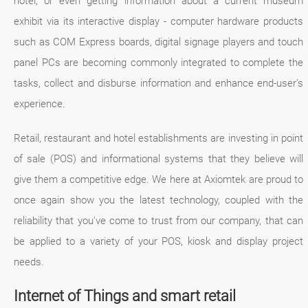
hotel, or even getting information about a current museum
exhibit via its interactive display - computer hardware products
such as COM Express boards, digital signage players and touch
panel PCs are becoming commonly integrated to complete the
tasks, collect and disburse information and enhance end-user's
experience.
Retail, restaurant and hotel establishments are investing in point
of sale (POS) and informational systems that they believe will
give them a competitive edge. We here at Axiomtek are proud to
once again show you the latest technology, coupled with the
reliability that you've come to trust from our company, that can
be applied to a variety of your POS, kiosk and display project
needs.
Internet of Things and smart retail