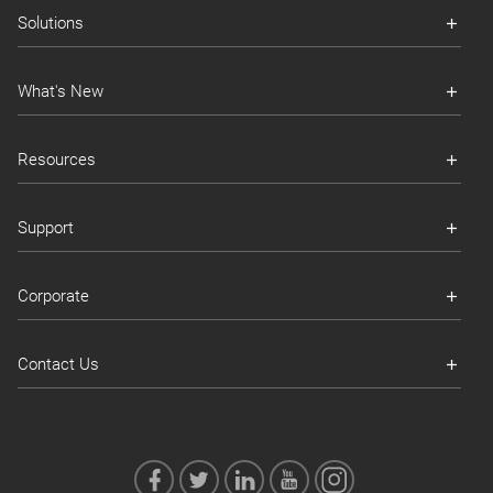
Solutions
What's New
Resources
Support
Corporate
Contact Us