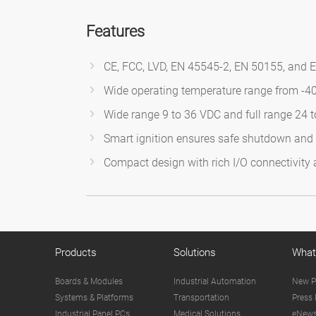
Features
CE, FCC, LVD, EN 45545-2, EN 50155, and E
Wide operating temperature range from -4
Wide range 9 to 36 VDC and full range 24 
Smart ignition ensures safe shutdown and p
Compact design with rich I/O connectivity
Products
Solutions
What
Boards & Modules
Industrial Automation
New P
Systems & Platforms
Transportation
Press 
Industrial Panel PCs
Medical Solutions
eNews