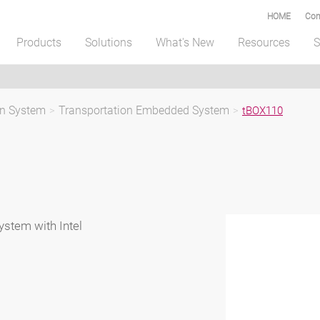
HOME
Com
Products
Solutions
What's New
Resources
S
on System
>
Transportation Embedded System
>
tBOX110
stem with Intel