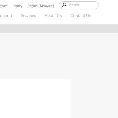
pare
Inquiry
Region [ Malaysia ]
upport
Services
About Us
Contact Us