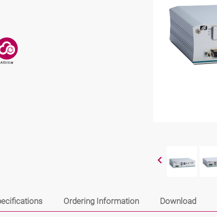
ecifications
Ordering Information
Download