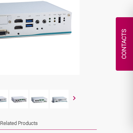
CONTACTS
Related Products