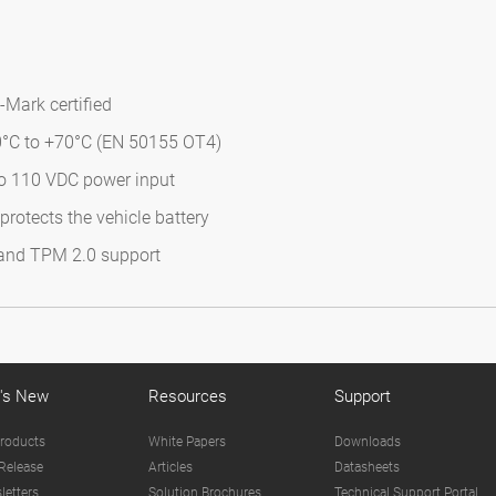
-Mark certified
0°C to +70°C (EN 50155 OT4)
to 110 VDC power input
rotects the vehicle battery
 and TPM 2.0 support
's New
Resources
Support
roducts
White Papers
Downloads
Release
Articles
Datasheets
letters
Solution Brochures
Technical Support Portal