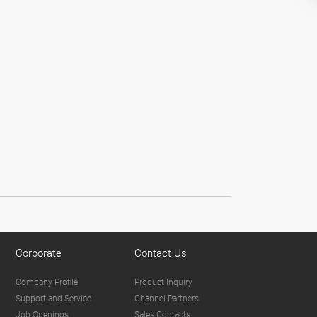
Corporate
Contact Us
Company Profile
Product Inquiry
Support and Service
Channel Partners
Job Openings
Sales Contacts