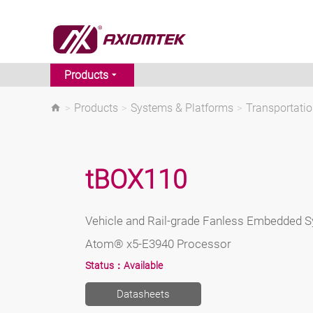
Products
>
Products
>
Systems & Platforms
>
Transportati
tBOX110
Vehicle and Rail-grade Fanless Embedded Sy
Atom® x5-E3940 Processor
Status：
Available
Datasheets