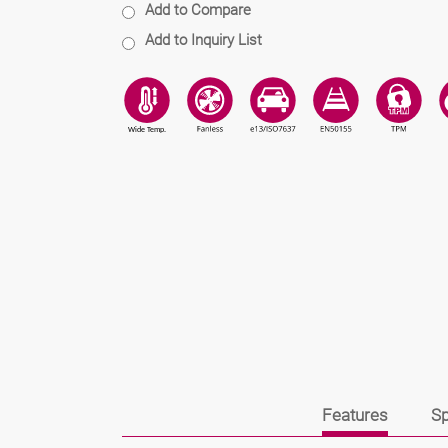
Add to Compare
Add to Inquiry List
Features
Sp