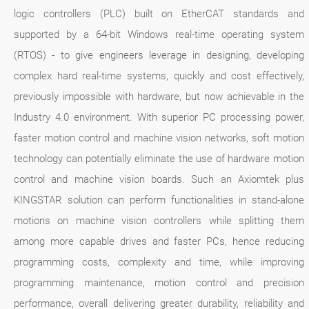
logic controllers (PLC) built on EtherCAT standards and
supported by a 64-bit Windows real-time operating system
(RTOS) - to give engineers leverage in designing, developing
complex hard real-time systems, quickly and cost effectively,
previously impossible with hardware, but now achievable in the
Industry 4.0 environment. With superior PC processing power,
faster motion control and machine vision networks, soft motion
technology can potentially eliminate the use of hardware motion
control and machine vision boards. Such an Axiomtek plus
KINGSTAR solution can perform functionalities in stand-alone
motions on machine vision controllers while splitting them
among more capable drives and faster PCs, hence reducing
programming costs, complexity and time, while improving
programming maintenance, motion control and precision
performance, overall delivering greater durability, reliability and