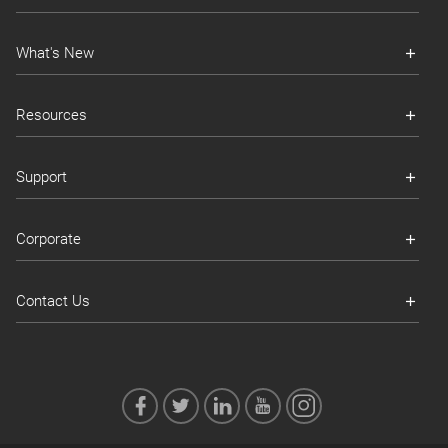
What's New
Resources
Support
Corporate
Contact Us