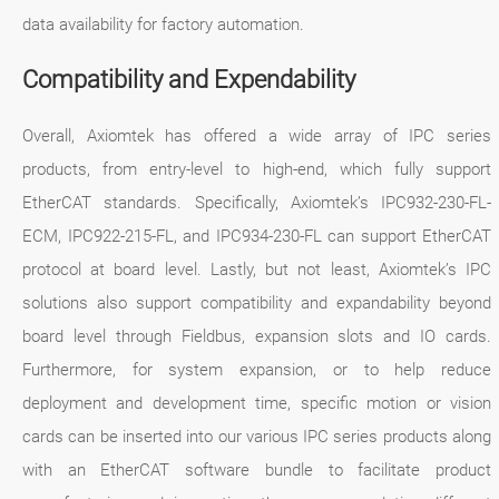
data availability for factory automation.
Compatibility and Expendability
Overall, Axiomtek has offered a wide array of IPC series
products, from entry-level to high-end, which fully support
EtherCAT standards. Specifically, Axiomtek’s IPC932-230-FL-
ECM, IPC922-215-FL, and IPC934-230-FL can support EtherCAT
protocol at board level. Lastly, but not least, Axiomtek’s IPC
solutions also support compatibility and expandability beyond
board level through Fieldbus, expansion slots and IO cards.
Furthermore, for system expansion, or to help reduce
deployment and development time, specific motion or vision
cards can be inserted into our various IPC series products along
with an EtherCAT software bundle to facilitate product