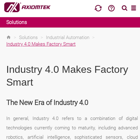
Solutions
>
Solutions
>
Industrial Automation
>
Industry 4.0 Makes Factory Smart
Industry 4.0 Makes Factory
Smart
The New Era of Industry 4.0
In general, Industry 4.0 refers to a combination of digital
technologies currently coming to maturity, including advanced
robotics, artificial intelligence, sophisticated sensors, cloud