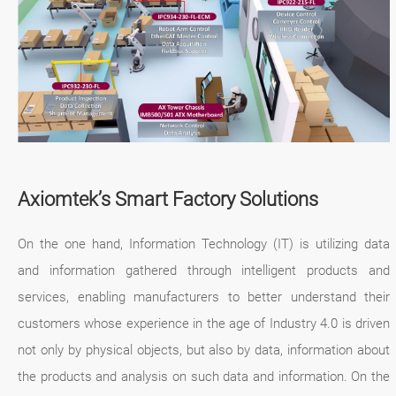
Axiomtek’s Smart Factory Solutions
On the one hand, Information Technology (IT) is utilizing data
and information gathered through intelligent products and
services, enabling manufacturers to better understand their
customers whose experience in the age of Industry 4.0 is driven
not only by physical objects, but also by data, information about
the products and analysis on such data and information. On the