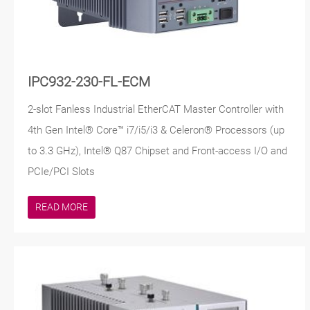
IPC932-230-FL-ECM
2-slot Fanless Industrial EtherCAT Master Controller with
4th Gen Intel® Core™ i7/i5/i3 & Celeron® Processors (up
to 3.3 GHz), Intel® Q87 Chipset and Front-access I/O and
PCIe/PCI Slots
READ MORE