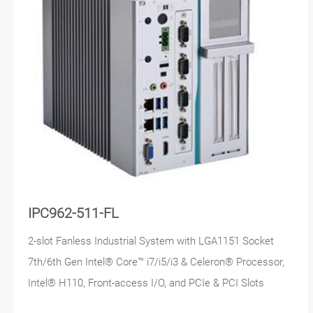
IPC962-511-FL
2-slot Fanless Industrial System with LGA1151 Socket
7th/6th Gen Intel® Core™ i7/i5/i3 & Celeron® Processor,
Intel® H110, Front-access I/O, and PCIe & PCI Slots