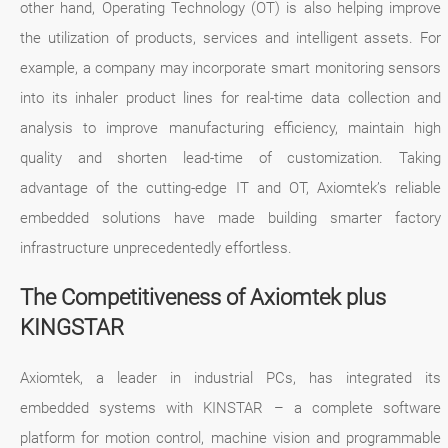
other hand, Operating Technology (OT) is also helping improve
the utilization of products, services and intelligent assets. For
example, a company may incorporate smart monitoring sensors
into its inhaler product lines for real-time data collection and
analysis to improve manufacturing efficiency, maintain high
quality and shorten lead-time of customization. Taking
advantage of the cutting-edge IT and OT, Axiomtek’s reliable
embedded solutions have made building smarter factory
infrastructure unprecedentedly effortless.
The Competitiveness of Axiomtek plus
KINGSTAR
Axiomtek, a leader in industrial PCs, has integrated its
embedded systems with KINSTAR – a complete software
platform for motion control, machine vision and programmable