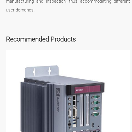
manufacturing and inspection, thus accommodating different
user demands.
Recommended Products