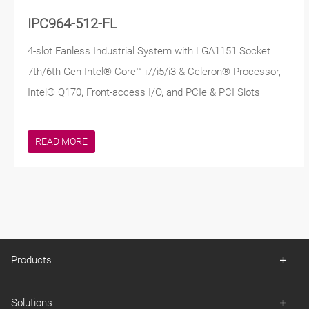
IPC964-512-FL
4-slot Fanless Industrial System with LGA1151 Socket
7th/6th Gen Intel® Core™ i7/i5/i3 & Celeron® Processor,
Intel® Q170, Front-access I/O, and PCIe & PCI Slots
READ MORE
Products
Solutions