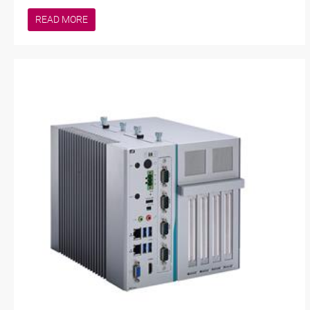
READ MORE