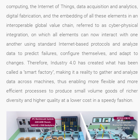
computing, the Internet of Things, data acquisition and analytics,
digital fabrication, and the embedding of all these elements in an
interoperable global value chain, referred to as cyber-physical
integration, on which all elements can now interact with one
another using standard Internet-based protocols and analyze
data to predict failures, configure themselves, and adapt to
changes. Therefore, Industry 4.0 has created what has been
called a "smart factory", making it a reality to gather and analyze
data across machines, thus enabling more flexible and more
efficient processes to produce small volume goods of richer
diversity and higher quality at a lower cost in a speedy fashion.