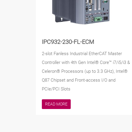
IPC932-230-FL-ECM
2-slot Fanless Industrial EtherCAT Master
Controller with 4th Gen Intel® Core™ i7/i5/i3 &
Celeron® Processors (up to 3.3 GHz), Intel®
Q87 Chipset and Front-access I/O and
PCIe/PCI Slots
READ MORE