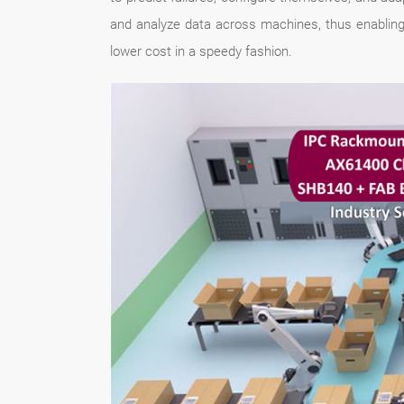
and analyze data across machines, thus enabling 
lower cost in a speedy fashion.