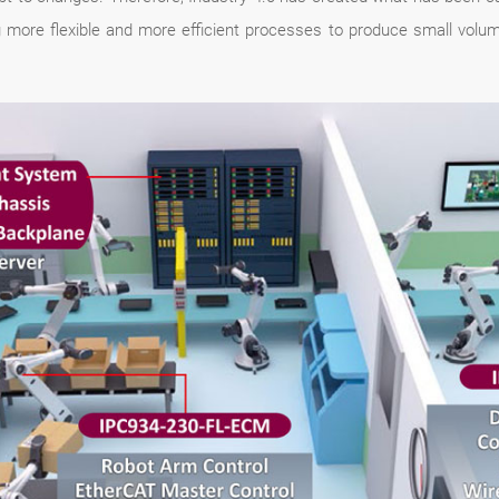
more flexible and more efficient processes to produce small volume 