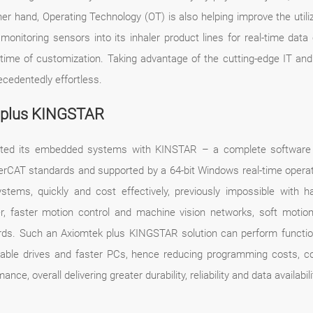
r hand, Operating Technology (OT) is also helping improve the utiliz
itoring sensors into its inhaler product lines for real-time data
ad-time of customization. Taking advantage of the cutting-edge IT an
ecedentedly effortless.
k plus KINGSTAR
grated its embedded systems with KINSTAR – a complete software 
herCAT standards and supported by a 64-bit Windows real-time operat
stems, quickly and cost effectively, previously impossible with 
, faster motion control and machine vision networks, soft motion 
ds. Such an Axiomtek plus KINGSTAR solution can perform function
pable drives and faster PCs, hence reducing programming costs, c
e, overall delivering greater durability, reliability and data availabil