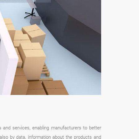
ts and services, enabling manufacturers to better
 also by data, information about the products and