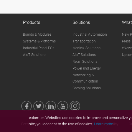
Products
Solutions
What
Boards & Modules
Industrial Automation
New P
Systems & Platforms
Transportation
Press 
Industrial Panel PCs
Medical Solutions
eNews
AIoT Solutions
AIoT Solutions
Upcom
Retail Solutions
Power and Energy
Networking &
Communication
Gaming Solutions
Axiomtek Websites use cookies to improve and personalize you
site, you consent to the use of cookies.
Learn more.
Feedback
Sitemap
Trademarks
Privacy Policy
C