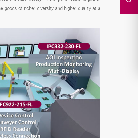
goods of richer diversity and higher quality at a