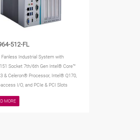
964-512-FL
t Fanless Industrial System with
51 Socket 7th/6th Gen Intel® Core™
/i3 & Celeron® Processor, Intel® Q170,
-access I/O, and PCIe & PCI Slots
AD MORE