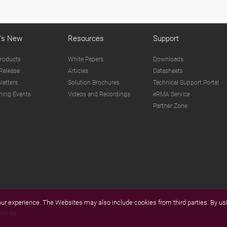
's New
Resources
Support
roducts
White Papers
Downloads
Release
Articles
Datasheets
letters
Solution Brochures
Technical Support Portal
ing Events
Videos and Recordings
eRMA Service
Partner Zone
r experience. The Websites may also include cookies from third parties. By usi
ookies