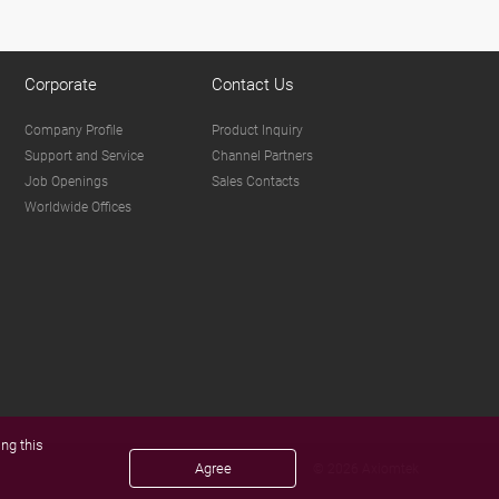
Corporate
Contact Us
Company Profile
Product Inquiry
Support and Service
Channel Partners
Job Openings
Sales Contacts
Worldwide Offices
ng this
Agree
© 2026 Axiomtek