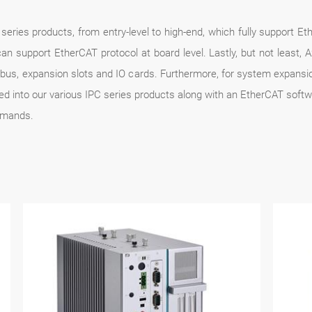
series products, from entry-level to high-end, which fully support E
 support EtherCAT protocol at board level. Lastly, but not least, Ax
ldbus, expansion slots and IO cards. Furthermore, for system expans
ted into our various IPC series products along with an EtherCAT soft
emands.