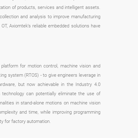
ation of products, services and intelligent assets.
 collection and analysis to improve manufacturing
d OT, Axiomtek’s reliable embedded solutions have
platform for motion control, machine vision and
ing system (RTOS) - to give engineers leverage in
hardware, but now achievable in the Industry 4.0
technology can potentially eliminate the use of
alities in stand-alone motions on machine vision
omplexity and time, while improving programming
ity for factory automation.