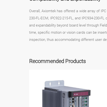
Overall, Axiomtek has offered a wide array of IPC 
230-FL-ECM, IPC922-215-FL, and IPC934-230-FL can
and expandability beyond board level through Fie
time, specific motion or vision cards can be inser
inspection, thus accommodating different user d
Recommended Products