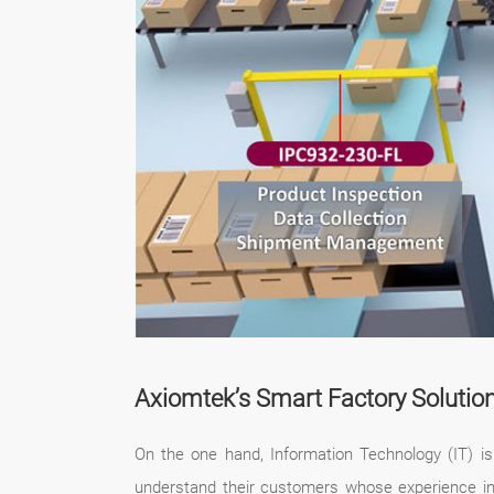
Axiomtek’s Smart Factory Solutio
On the one hand, Information Technology (IT) is 
understand their customers whose experience in t