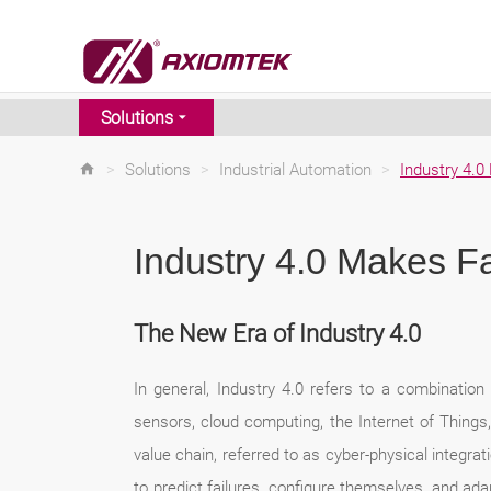
Solutions
>
Solutions
>
Industrial Automation
>
Industry 4.
Industry 4.0 Makes F
The New Era of Industry 4.0
In general, Industry 4.0 refers to a combination o
sensors, cloud computing, the Internet of Things, 
value chain, referred to as cyber-physical integr
to predict failures, configure themselves, and ada