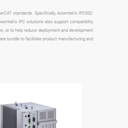
therCAT standards. Specifically, Axiomtek’s IPC932-
iomtek’s IPC solutions also support compatibility
ion, or to help reduce deployment and development
ware bundle to facilitate product manufacturing and