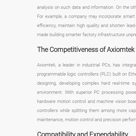
analysis on such data and information. On the othe
For example, a company may incorporate smart mon
efficiency, maintain high quality and shorten le
made building smarter factory infrastructure unpr
The Competitiveness of Axiomte
Axiomtek, a leader in industrial PCs, has inte
programmable logic controllers (PLC) built on Et
designing, developing complex hard real-time sy
environment. With superior PC processing power
hardware motion control and machine vision boar
controllers while splitting them among more ca
maintenance, motion control and precision performanc
Compatibility and Expendability