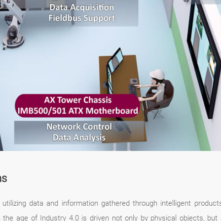
ns
utilizing data and information gathered through intelligent produc
he age of Industry 4.0 is driven not only by physical objects, but