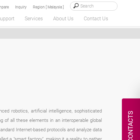
pare
Inquiry
Region [ Malaysia ]
upport
Services
About Us
Contact Us
ed robotics, artificial intelligence, sophisticated
CONTACTS
ng of all these elements in an interoperable global
standard Internet-based protocols and analyze data
ed a "smart factory", making it a reality to gather