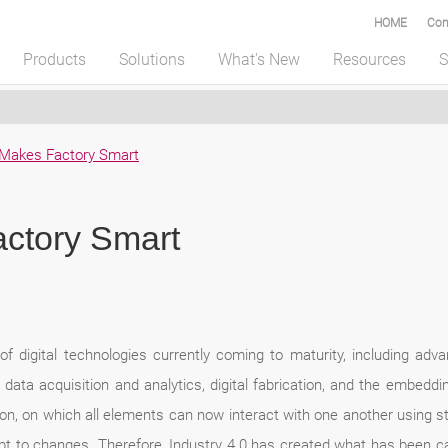
HOME
Com
Products
Solutions
What's New
Resources
S
0 Makes Factory Smart
actory Smart
f digital technologies currently coming to maturity, including advanc
data acquisition and analytics, digital fabrication, and the embeddi
ation, on which all elements can now interact with one another using 
pt to changes. Therefore, Industry 4.0 has created what has been call