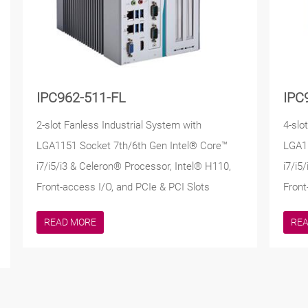
IPC962-511-FL
IPC
2-slot Fanless Industrial System with
4-slo
LGA1151 Socket 7th/6th Gen Intel® Core™
LGA11
i7/i5/i3 & Celeron® Processor, Intel® H110,
i7/i5
Front-access I/O, and PCIe & PCI Slots
Front
READ MORE
RE