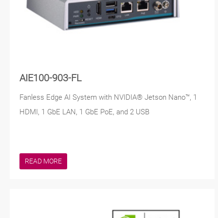
AIE100-903-FL
Fanless Edge AI System with NVIDIA® Jetson Nano™, 1
HDMI, 1 GbE LAN, 1 GbE PoE, and 2 USB
READ MORE