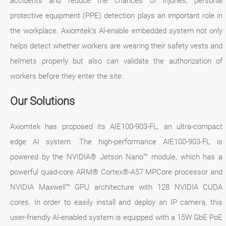
accidents and reduce the chances of injuries, personal
protective equipment (PPE) detection plays an important role in
the workplace. Axiomtek's Al-enable embedded system not only
helps detect whether workers are wearing their safety vests and
helmets properly but also can validate the authorization of
workers before they enter the site.
Our Solutions
Axiomtek has proposed its AIE100-903-FL, an ultra-compact
edge AI system. The high-performance AIE100-903-FL is
powered by the NVIDIA® Jetson Nano™ module, which has a
powerful quad-core ARM® Cortex®-A57 MPCore processor and
NVIDIA Maxwell™ GPU architecture with 128 NVIDIA CUDA
cores. In order to easily install and deploy an IP camera, this
user-friendly AI-enabled system is equipped with a 15W GbE PoE