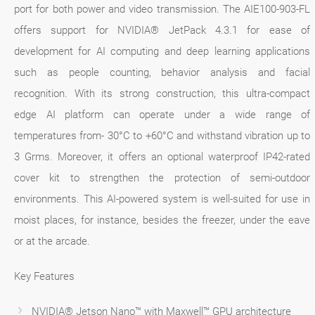
port for both power and video transmission. The AIE100-903-FL
offers support for NVIDIA® JetPack 4.3.1 for ease of
development for AI computing and deep learning applications
such as people counting, behavior analysis and facial
recognition. With its strong construction, this ultra-compact
edge AI platform can operate under a wide range of
temperatures from- 30°C to +60°C and withstand vibration up to
3 Grms. Moreover, it offers an optional waterproof IP42-rated
cover kit to strengthen the protection of semi-outdoor
environments. This AI-powered system is well-suited for use in
moist places, for instance, besides the freezer, under the eave
or at the arcade.
Key Features
NVIDIA® Jetson Nano™ with Maxwell™ GPU architecture