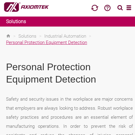
Solutions
>
Solutions
>
Industrial Automation
>
Personal Protection Equipment Detection
Personal Protection
Equipment Detection
Safety and security issues in the workplace are major concerns
that employers are always looking to address. Robust workplace
safety practices and procedures are an essential element of
manufacturing operations. In order to prevent the risk of