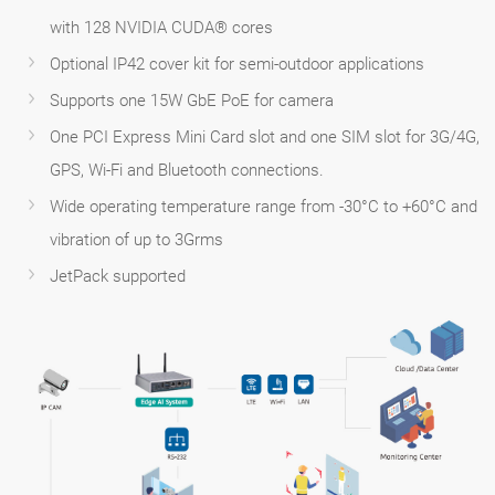
with 128 NVIDIA CUDA® cores
Optional IP42 cover kit for semi-outdoor applications
Supports one 15W GbE PoE for camera
One PCI Express Mini Card slot and one SIM slot for 3G/4G,
GPS, Wi-Fi and Bluetooth connections.
Wide operating temperature range from -30°C to +60°C and
vibration of up to 3Grms
JetPack supported