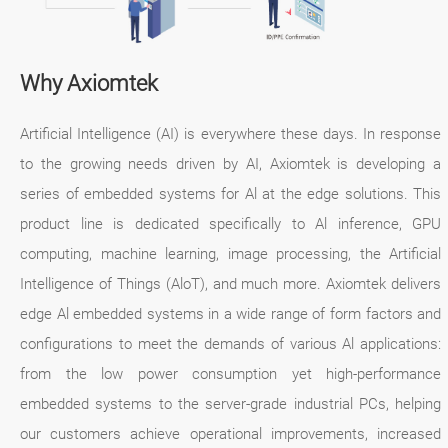
Why Axiomtek
Artificial Intelligence (AI) is everywhere these days. In response
to the growing needs driven by AI, Axiomtek is developing a
series of embedded systems for Al at the edge solutions. This
product line is dedicated specifically to Al inference, GPU
computing, machine learning, image processing, the Artificial
Intelligence of Things (AloT), and much more. Axiomtek delivers
edge Al embedded systems in a wide range of form factors and
configurations to meet the demands of various Al applications:
from the low power consumption yet high-performance
embedded systems to the server-grade industrial PCs, helping
our customers achieve operational improvements, increased