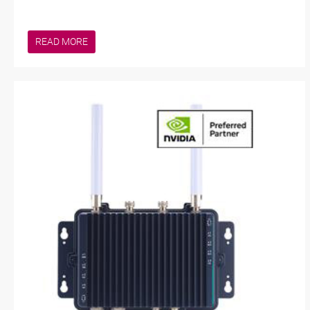
READ MORE