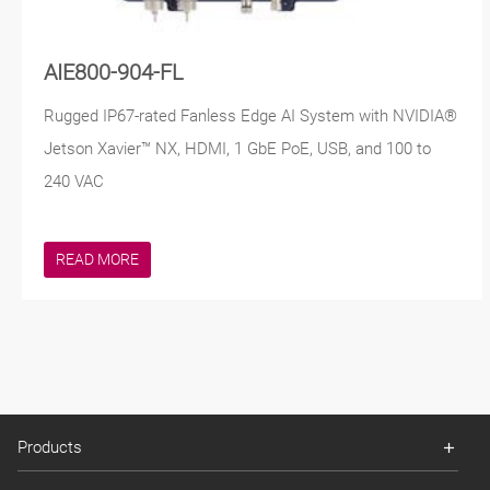
AIE800-904-FL
Rugged IP67-rated Fanless Edge AI System with NVIDIA®
Jetson Xavier™ NX, HDMI, 1 GbE PoE, USB, and 100 to
240 VAC
READ MORE
Products