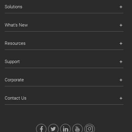
Solutions
What's New
Resources
Support
Corporate
Contact Us