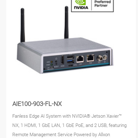
AIE100-903-FL-NX
Fanless Edge AI System with NVIDIA® Jetson Xavier™
NX, 1 HDMI, 1 GbE LAN, 1 GbE PoE, and 2 USB, featuring
Remote Management Service Powered by Allxon