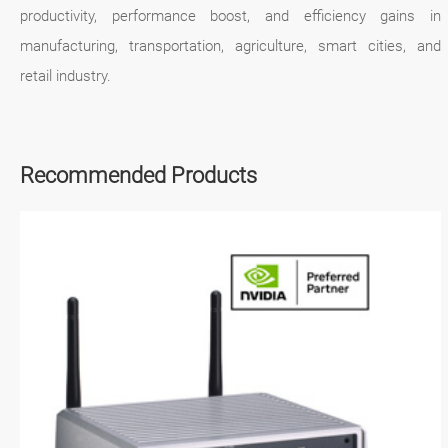
productivity, performance boost, and efficiency gains in
manufacturing, transportation, agriculture, smart cities, and
retail industry.
Recommended Products